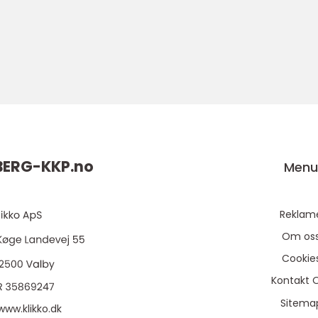
ERG-KKP.
no
Men
Reklam
Om os
Cookie
Kontakt 
Sitema
www.klikko.dk