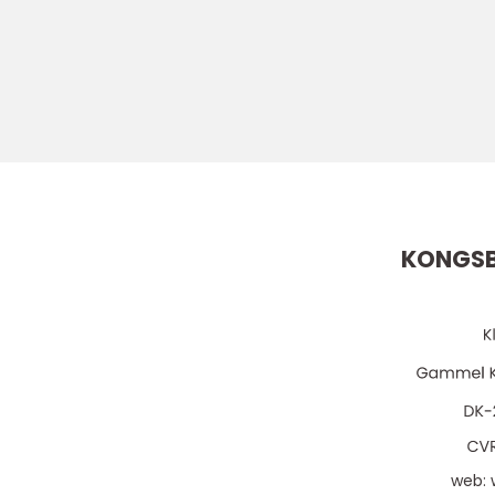
KONGSB
web: