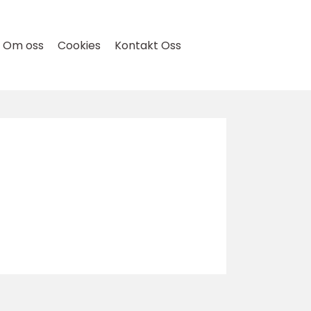
Om oss
Cookies
Kontakt Oss