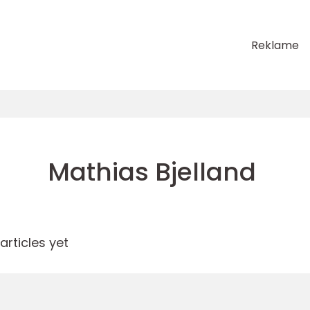
Reklame
Mathias Bjelland
rticles yet