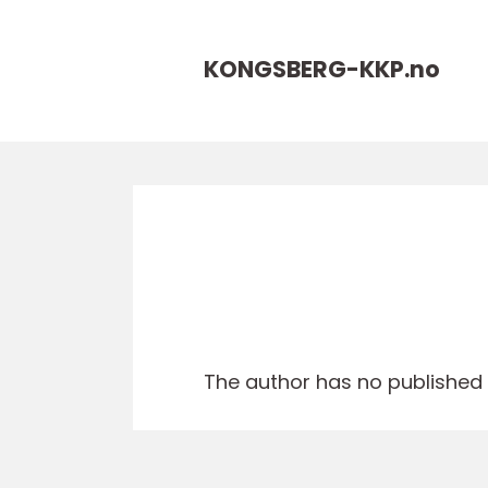
KONGSBERG-KKP.
no
The author has no published a