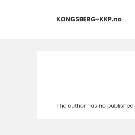
KONGSBERG-KKP.
no
The author has no published a