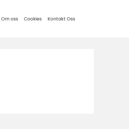
Om oss
Cookies
Kontakt Oss