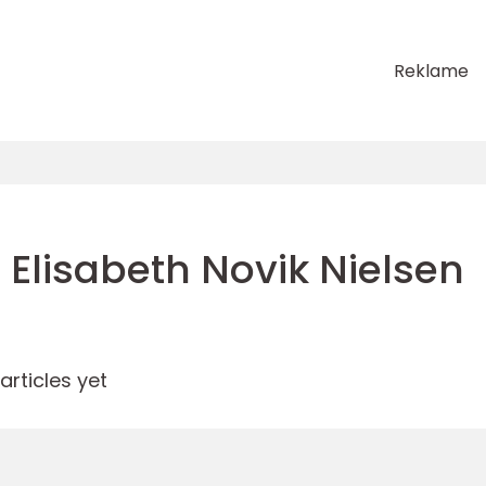
Reklame
Elisabeth Novik Nielsen
rticles yet