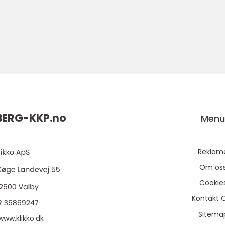
ERG-KKP.
no
Men
Reklam
Om os
Cookie
Kontakt 
Sitema
www.klikko.dk