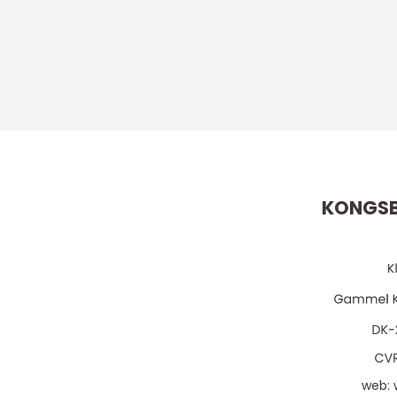
KONGSB
web: